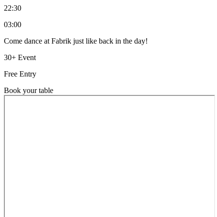
22:30
03:00
Come dance at Fabrik just like back in the day!
30+ Event
Free Entry
Book your table