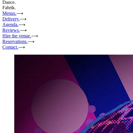
Dance.
Fabrik.
Menus.
⟶
Delivery.
⟶
Agenda.
⟶
Reviews.
⟶
Hire the venue.
⟶
Reservations.
⟶
Contact.
⟶