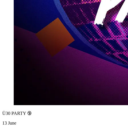
Ü30 PARTY 🔞
13 June