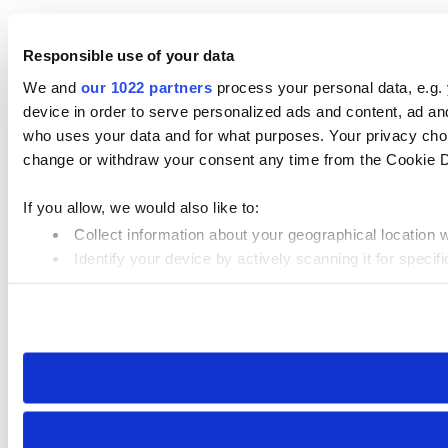
Responsible use of your data
We and
our 1022 partners
process your personal data, e.g.
device in order to serve personalized ads and content, ad 
who uses your data and for what purposes. Your privacy choi
change or withdraw your consent any time from the Cookie Dec
If you allow, we would also like to:
Collect information about your geographical location 
Identify your device by actively scanning it for specifi
Find out more about how your personal data is processed an
We use cookies to personalise content and ads, to provide so
our site with our social media, advertising and analytics par
collected from your use of their services.