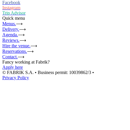
Facebook
Instagram
Trip Advisor
Quick menu
Menus.
⟶
Delivery.
⟶
Agenda.
⟶
Reviews.
⟶
Hire the venue.
⟶
Reservations.
⟶
Contact.
⟶
Fancy working at Fabrik?
Apply here
© FABRIK S.A. • Business permit: 10039862/3 •
Privacy Policy