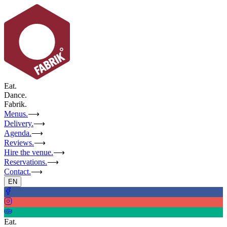
Eat.
Dance.
Fabrik.
Menus.
⟶
Delivery.
⟶
Agenda.
⟶
Reviews.
⟶
Hire the venue.
⟶
Reservations.
⟶
Contact.
⟶
EN
Eat.