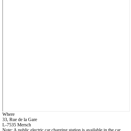
Where
33, Rue de la Gare
L-7535 Mersch
Note: A public electric car charging station is available in the car