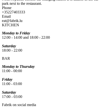
park next to the restaurant.
Phone
+35227403333
Email
eat@fabrik.lu
KITCHEN
Monday to Friday
12:00 - 14:00 and 18:00 - 22:00
Saturday
18:00 - 22:00
BAR
Monday to Thursday
11:00 - 00:00
Friday
11:00 - 03:00
Saturday
17:00 - 03:00
Fabrik on social media