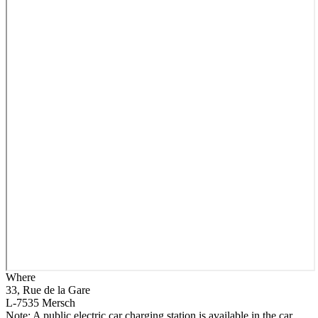
Where
33, Rue de la Gare
L-7535 Mersch
Note: A public electric car charging station is available in the car