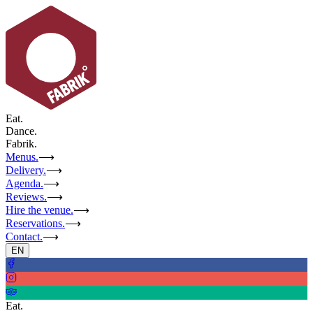
Eat.
Dance.
Fabrik.
Menus.
⟶
Delivery.
⟶
Agenda.
⟶
Reviews.
⟶
Hire the venue.
⟶
Reservations.
⟶
Contact.
⟶
EN
Eat.