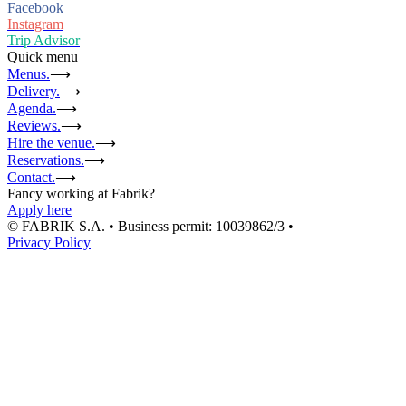
Facebook
Instagram
Trip Advisor
Quick menu
Menus.
⟶
Delivery.
⟶
Agenda.
⟶
Reviews.
⟶
Hire the venue.
⟶
Reservations.
⟶
Contact.
⟶
Fancy working at Fabrik?
Apply here
© FABRIK S.A. • Business permit: 10039862/3 •
Privacy Policy