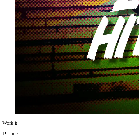
Work it
19 June