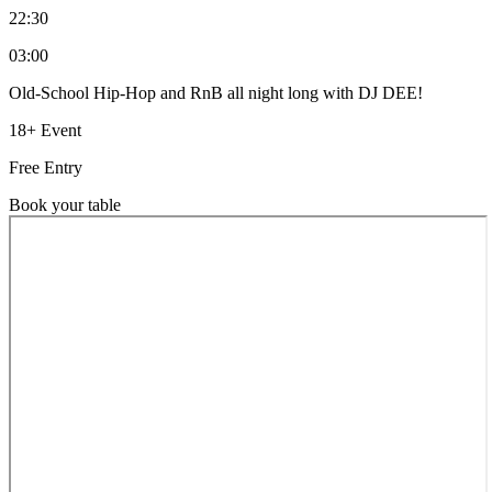
22:30
03:00
Old-School Hip-Hop and RnB all night long with DJ DEE!
18+ Event
Free Entry
Book your table