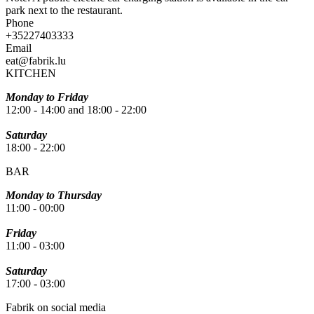
park next to the restaurant.
Phone
+35227403333
Email
eat@fabrik.lu
KITCHEN
Monday to Friday
12:00 - 14:00 and 18:00 - 22:00
Saturday
18:00 - 22:00
BAR
Monday to Thursday
11:00 - 00:00
Friday
11:00 - 03:00
Saturday
17:00 - 03:00
Fabrik on social media