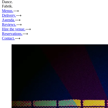
Dance.
Fabrik.
Menus.
⟶
Delivery.
⟶
Agenda.
⟶
Reviews.
⟶
Hire the venue.
⟶
Reservations.
⟶
Contact.
⟶