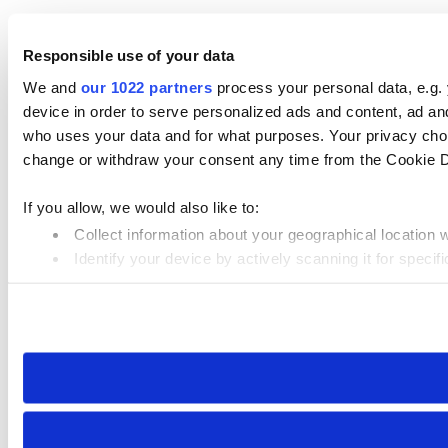
Responsible use of your data
We and
our 1022 partners
process your personal data, e.g.
device in order to serve personalized ads and content, ad 
who uses your data and for what purposes. Your privacy choi
change or withdraw your consent any time from the Cookie Dec
If you allow, we would also like to:
Collect information about your geographical location 
Identify your device by actively scanning it for specifi
Find out more about how your personal data is processed an
We use cookies to personalise content and ads, to provide so
our site with our social media, advertising and analytics par
collected from your use of their services.